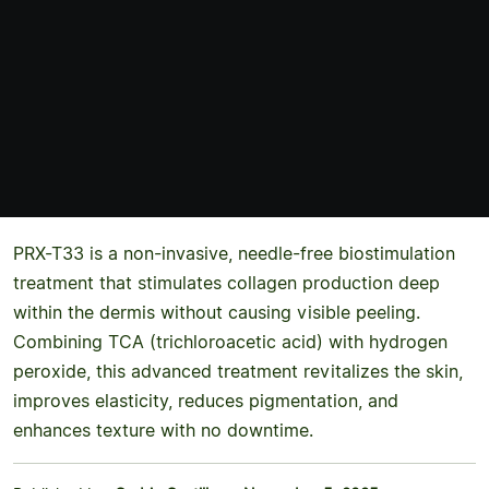
PRX-T33 is a non-invasive, needle-free biostimulation
treatment that stimulates collagen production deep
within the dermis without causing visible peeling.
Combining TCA (trichloroacetic acid) with hydrogen
peroxide, this advanced treatment revitalizes the skin,
improves elasticity, reduces pigmentation, and
enhances texture with no downtime.