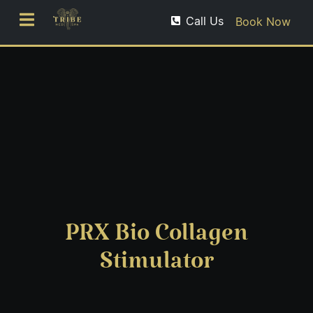
Call Us
Book Now
PRX Bio Collagen
Stimulator