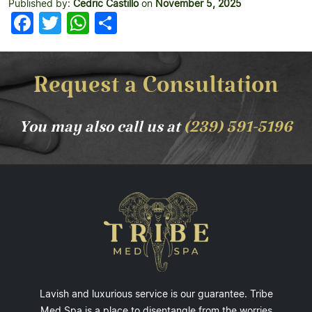
Published by:
Cedric Castillo
on
November 5, 2025
Facebook
Twitter
WhatsApp
Share
Request a Consultation
You may also call us at
(239) 591-5196
Lavish and luxurious service is our guarantee. Tribe
Med Spa is a place to disentangle from the worries