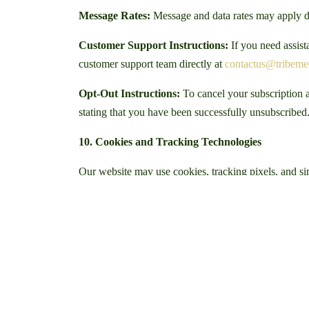
Message Rates:
Message and data rates may apply d
Customer Support Instructions:
If you need assis
customer support team directly at
contactus@tribem
Opt-Out Instructions:
To cancel your subscription a
stating that you have been successfully unsubscribed
10. Cookies and Tracking Technologies
Our website may use cookies, tracking pixels, and sim
files stored on your device when you visit a website.
These technologies may collect information such as yo
understand how visitors interact with our website an
We may also use third-party services such as analytics
campaign effectiveness.