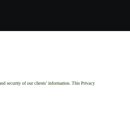
 security of our clients’ information. This Privacy