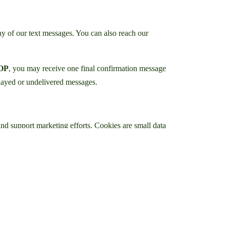
y of our text messages. You can also reach our
OP
, you may receive one final confirmation message
elayed or undelivered messages.
and support marketing efforts. Cookies are small data
ferring websites. This information helps us
hnologies to provide insights into website usage and