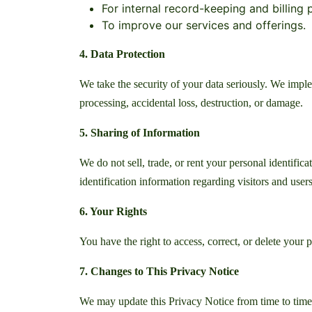
For internal record-keeping and billing
To improve our services and offerings.
4. Data Protection
We take the security of your data seriously. We impl
processing, accidental loss, destruction, or damage.
5. Sharing of Information
We do not sell, trade, or rent your personal identifi
identification information regarding visitors and users
6. Your Rights
You have the right to access, correct, or delete your 
7. Changes to This Privacy Notice
We may update this Privacy Notice from time to time.