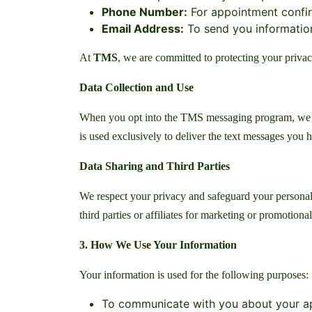
Phone Number:
For appointment confir
Email Address:
To send you information 
At
TMS
, we are committed to protecting your privac
Data Collection and Use
When you opt into the TMS messaging program, we col
is used exclusively to deliver the text messages you
Data Sharing and Third Parties
We respect your privacy and safeguard your personal
third parties or affiliates for marketing or promotiona
3. How We Use Your Information
Your information is used for the following purposes:
To communicate with you about your ap