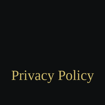
Privacy Policy