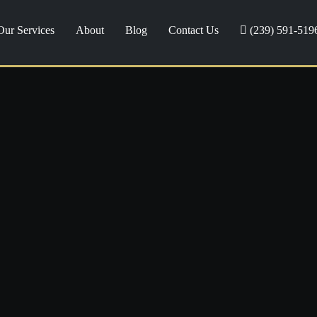
Our Services
About
Blog
Contact Us
(239) 591-519