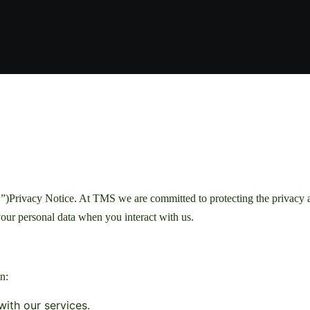
Privacy Notice. At TMS we are committed to protecting the privacy and
our personal data when you interact with us.
n:
ith our services.