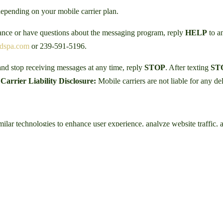
epending on your mobile carrier plan.
tance or have questions about the messaging program, reply
HELP
to an
edspa.com
or 239-591-5196.
nd stop receiving messages at any time, reply
STOP
. After texting
ST
.
Carrier Liability Disclosure:
Mobile carriers are not liable for any d
ilar technologies to enhance user experience, analyze website traffic, 
ur IP address, browser type, pages visited, time spent on pages, and re
d improve our services.
 providers or advertising platforms that utilize cookies or tracking tec