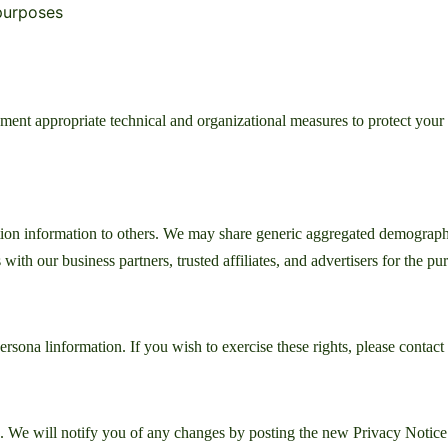
 purposes
ement appropriate technical and organizational measures to protect your
cation information to others. We may share generic aggregated demograph
 with our business partners, trusted affiliates, and advertisers for the p
persona linformation. If you wish to exercise these rights, please contact
 We will notify you of any changes by posting the new Privacy Notice 