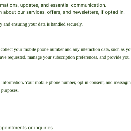
mations, updates, and essential communication.
about our services, offers, and newsletters, if opted in.
y and ensuring your data is handled securely.
lect your mobile phone number and any interaction data, such as your 
 have requested, manage your subscription preferences, and provide you 
 information. Your mobile phone number, opt-in consent, and messaging 
l purposes.
pointments or inquiries