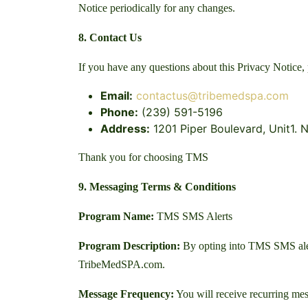
Notice periodically for any changes.
8. Contact Us
If you have any questions about this Privacy Notice, 
Email:
contactus@tribemedspa.com
Phone:
(239) 591-5196
Address:
1201 Piper Boulevard, Unit1. N
Thank you for choosing TMS
9. Messaging Terms & Conditions
Program Name:
TMS SMS Alerts
Program Description:
By opting into TMS SMS alerts
TribeMedSPA.com.
Message Frequency:
You will receive recurring mes