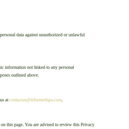
 personal data against unauthorized or unlawful
ic information not linked to any personal
urposes outlined above.
 us at
contactus@tribemedspa.com
.
on this page. You are advised to review this Privacy