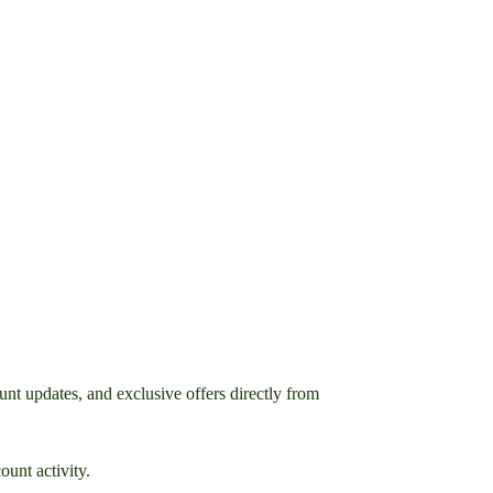
nt updates, and exclusive offers directly from
unt activity.