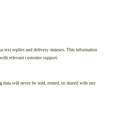
text replies and delivery statuses. This information
with relevant customer support.
data will never be sold, rented, or shared with any