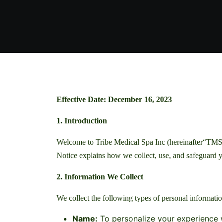
Effective Date: December 16, 2023
1. Introduction
Welcome to Tribe Medical Spa Inc (hereinafter“TMS”)
Notice explains how we collect, use, and safeguard y
2. Information We Collect
We collect the following types of personal informatio
Name:
To personalize your experience w