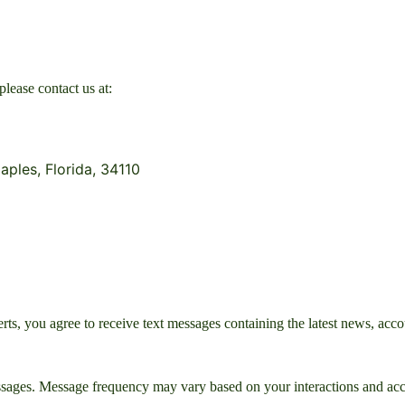
please contact us at:
aples, Florida, 34110
, you agree to receive text messages containing the latest news, accou
sages. Message frequency may vary based on your interactions and acco