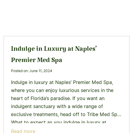
Indulge in Luxury at Naples’
Premier Med Spa
Posted on: June 11, 2024
Indulge in luxury at Naples’ Premier Med Spa,
where you can enjoy luxurious services in the
heart of Florida’s paradise. If you want an
indulgent sanctuary with a wide range of
exclusive treatments, head off to Tribe Med Spa.
What to expect as you indulge in luxury at
Naples’ Premier Med Spa When you enter…
Learn
Read more