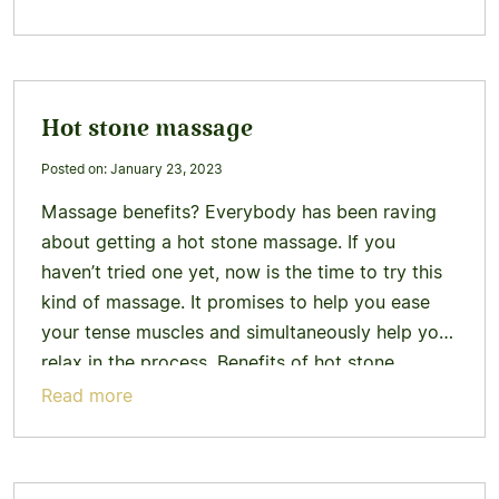
more
Hot stone massage
Posted on: January 23, 2023
Massage benefits? Everybody has been raving
about getting a hot stone massage. If you
haven’t tried one yet, now is the time to try this
kind of massage. It promises to help you ease
your tense muscles and simultaneously help you
relax in the process. Benefits of hot stone
massage Why should you go for…
Learn more
Read more