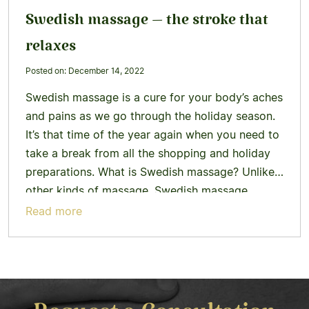
Swedish massage – the stroke that
relaxes
Posted on: December 14, 2022
Swedish massage is a cure for your body’s aches
and pains as we go through the holiday season.
It’s that time of the year again when you need to
take a break from all the shopping and holiday
preparations. What is Swedish massage? Unlike
other kinds of massage, Swedish massage
therapists help restore the body’s…
Learn more
Read more