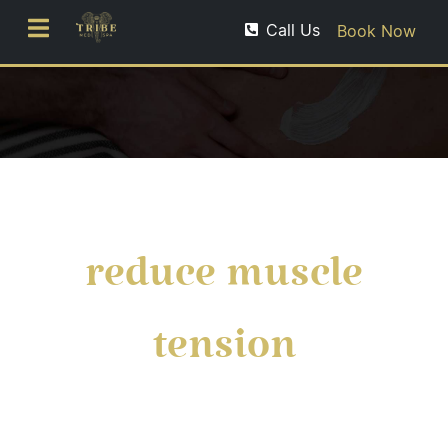
Call Us
Book Now
reduce muscle
tension