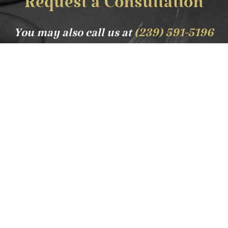
Request a Consultation
You may also call us at
(239) 591-5196
Lavish and luxurious service is our guarantee. Tribe
Med Spa is a place to disentangle from the worries
of the world and bask in the relaxing atmosphere
that we offer. From our signature massage to the
opulent beauty treatment we offer - leave our spa
relaxed and refreshed.