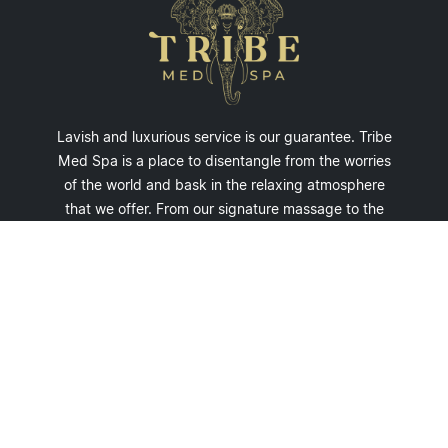
Lavish and luxurious service is our guarantee. Tribe
Med Spa is a place to disentangle from the worries
of the world and bask in the relaxing atmosphere
that we offer. From our signature massage to the
opulent beauty treatment we offer - leave our spa
relaxed and refreshed.
Privacy Policy
• © Copyright 2026
youtube.com/tribemedspa
@tribemedspa
facebook.com/tribemedspa