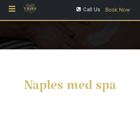
Call Us
Book Now
Naples med spa