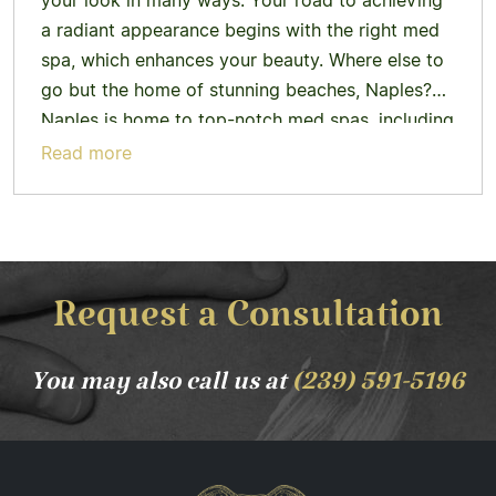
your look in many ways. Your road to achieving
a radiant appearance begins with the right med
spa, which enhances your beauty. Where else to
go but the home of stunning beaches, Naples?
Naples is home to top-notch med spas, including
Tribe Med Spa. Why Med Spas in…
Learn more
Read more
Request a Consultation
You may also call us at
(239) 591-5196