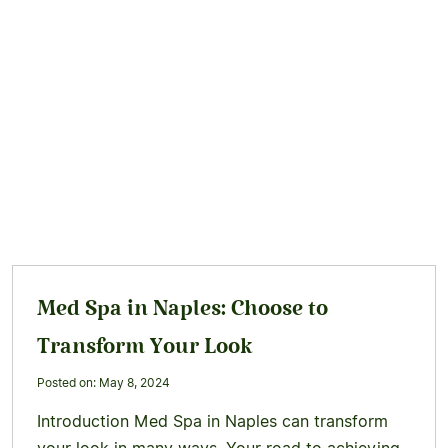
Med Spa in Naples: Choose to
Transform Your Look
Posted on: May 8, 2024
Introduction Med Spa in Naples can transform