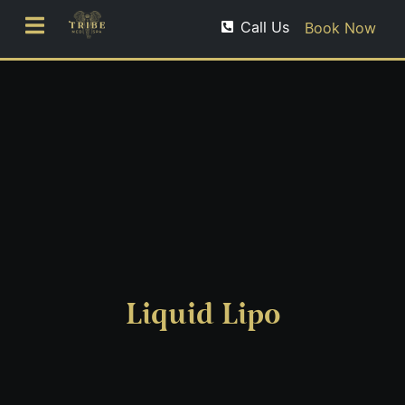
Call Us
Book Now
Liquid Lipo