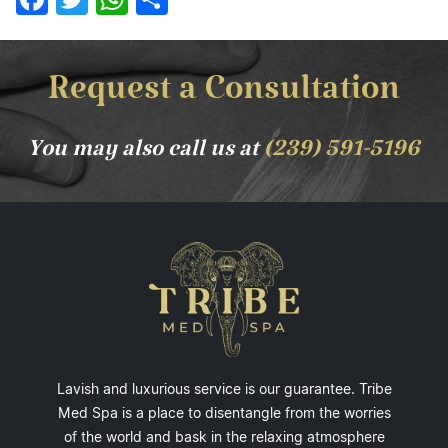
Request a Consultation
You may also call us at
(239) 591-5196
Lavish and luxurious service is our guarantee. Tribe
Med Spa is a place to disentangle from the worries
of the world and bask in the relaxing atmosphere