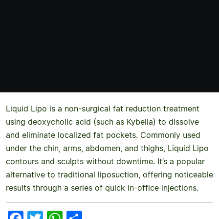
Liquid Lipo is a non-surgical fat reduction treatment
using deoxycholic acid (such as Kybella) to dissolve
and eliminate localized fat pockets. Commonly used
under the chin, arms, abdomen, and thighs, Liquid Lipo
contours and sculpts without downtime. It’s a popular
alternative to traditional liposuction, offering noticeable
results through a series of quick in-office injections.
Facebook
Twitter
WhatsApp
Share