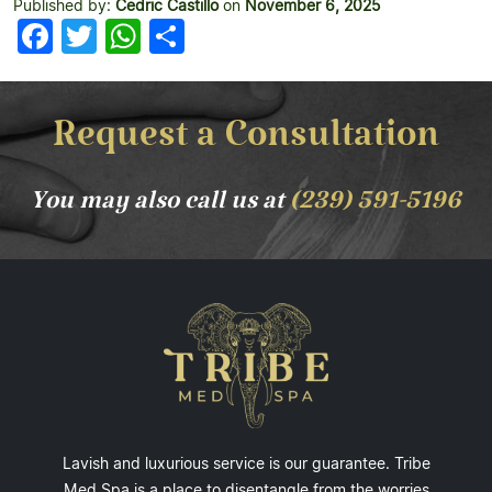
Published by:
Cedric Castillo
on
November 6, 2025
Facebook
Twitter
WhatsApp
Share
Request a Consultation
You may also call us at
(239) 591-5196
Lavish and luxurious service is our guarantee. Tribe
Med Spa is a place to disentangle from the worries