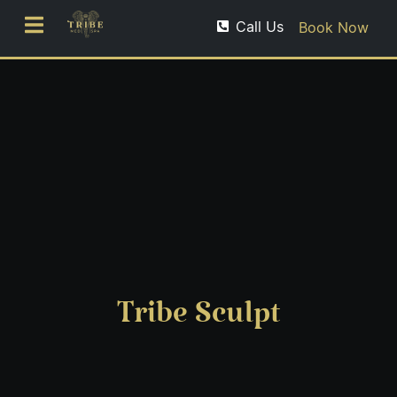
Call Us
Book Now
Tribe Sculpt