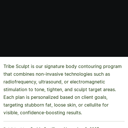
Tribe Sculpt is our signature body contouring program
that combines non-invasive technologies such as
radiofrequency, ultrasound, or electromagnetic
stimulation to tone, tighten, and sculpt target areas.
Each plan is personalized based on client goals,
targeting stubborn fat, loose skin, or cellulite for
visible, confidence-boosting results.